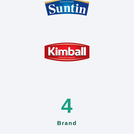
4
Brand