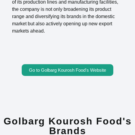
of its production lines and manufacturing facilities,
the company is not only broadening its product
range and diversifying its brands in the domestic
market but also actively opening up new export
markets ahead.
Go to Golbarg Kourosh Food's Website
Golbarg Kourosh Food's
Brands