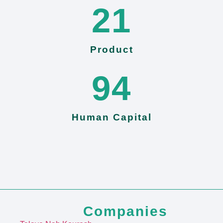
24
Product
103
Human Capital
Companies