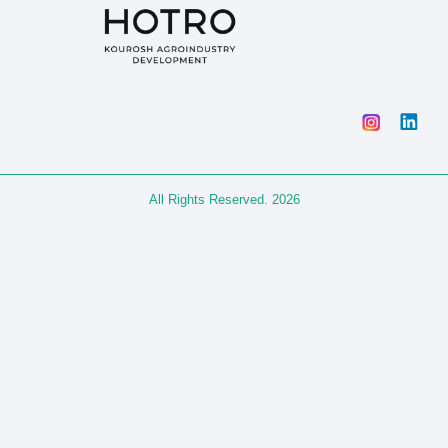
All Rights Reserved. 2026