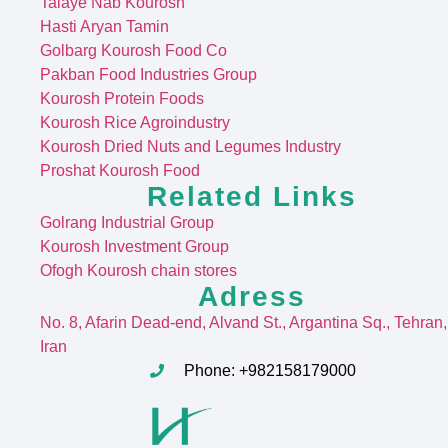
Talaye Nab Kourosh
Hasti Aryan Tamin
Golbarg Kourosh Food Co
Pakban Food Industries Group
Kourosh Protein Foods
Kourosh Rice Agroindustry
Kourosh Dried Nuts and Legumes Industry
Proshat Kourosh Food
Related Links
Golrang Industrial Group
Kourosh Investment Group
Ofogh Kourosh chain stores
Adress
No. 8, Afarin Dead-end, Alvand St
., Argantina Sq., Tehran,
Iran
Phone: +982158179000