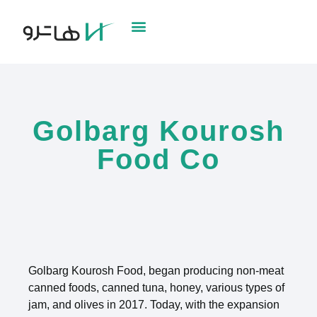
Golbarg Kourosh
Food Co
Golbarg Kourosh Food, began producing non-meat
canned foods, canned tuna, honey, various types of
jam, and olives in 2017. Today, with the expansion