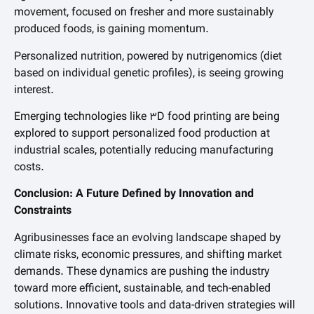
movement, focused on fresher and more sustainably
produced foods, is gaining momentum.
Personalized nutrition, powered by nutrigenomics (diet
based on individual genetic profiles), is seeing growing
interest.
Emerging technologies like 3D food printing are being
explored to support personalized food production at
industrial scales, potentially reducing manufacturing
costs.
Conclusion: A Future Defined by Innovation and
Constraints
Agribusinesses face an evolving landscape shaped by
climate risks, economic pressures, and shifting market
demands. These dynamics are pushing the industry
toward more efficient, sustainable, and tech-enabled
solutions. Innovative tools and data-driven strategies will