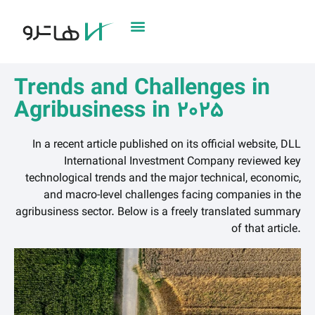
Trends and Challenges in
Agribusiness in 2025
In a recent article published on its official website, DLL
International Investment Company reviewed key
technological trends and the major technical, economic,
and macro-level challenges facing companies in the
agribusiness sector. Below is a freely translated summary
of that article.