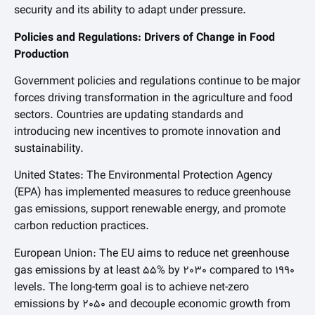
security and its ability to adapt under pressure.
Policies and Regulations: Drivers of Change in Food
Production
Government policies and regulations continue to be major
forces driving transformation in the agriculture and food
sectors. Countries are updating standards and
introducing new incentives to promote innovation and
sustainability.
United States: The Environmental Protection Agency
(EPA) has implemented measures to reduce greenhouse
gas emissions, support renewable energy, and promote
carbon reduction practices.
European Union: The EU aims to reduce net greenhouse
gas emissions by at least 55% by 2030 compared to 1990
levels. The long-term goal is to achieve net-zero
emissions by 2050 and decouple economic growth from