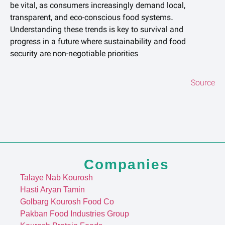
be vital, as consumers increasingly demand local,
transparent, and eco-conscious food systems.
Understanding these trends is key to survival and
progress in a future where sustainability and food
security are non-negotiable priorities
Source
Companies
Talaye Nab Kourosh
Hasti Aryan Tamin
Golbarg Kourosh Food Co
Pakban Food Industries Group