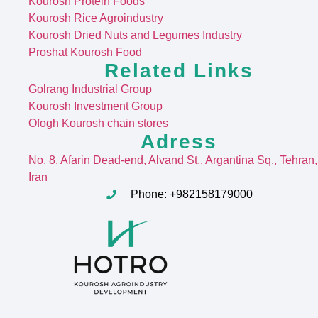
Kourosh Protein Foods
Kourosh Rice Agroindustry
Kourosh Dried Nuts and Legumes Industry
Proshat Kourosh Food
Related Links
Golrang Industrial Group
Kourosh Investment Group
Ofogh Kourosh chain stores
Adress
No. 8, Afarin Dead-end, Alvand St
., Argantina Sq., Tehran,
Iran
Phone: +982158179000