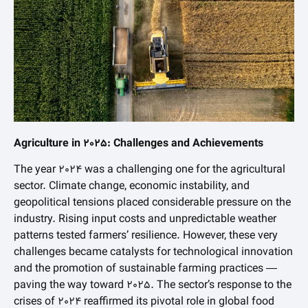
Agriculture in 2025: Challenges and Achievements
The year 2024 was a challenging one for the agricultural
sector. Climate change, economic instability, and
geopolitical tensions placed considerable pressure on the
industry. Rising input costs and unpredictable weather
patterns tested farmers’ resilience. However, these very
challenges became catalysts for technological innovation
and the promotion of sustainable farming practices —
paving the way toward 2025. The sector’s response to the
crises of 2024 reaffirmed its pivotal role in global food