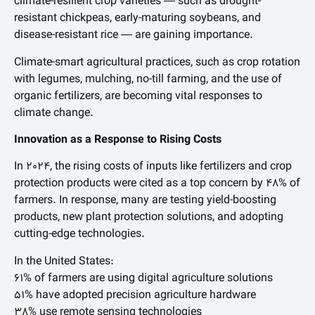
climate-resilient crop varieties — such as drought-
resistant chickpeas, early-maturing soybeans, and
disease-resistant rice — are gaining importance.
Climate-smart agricultural practices, such as crop rotation
with legumes, mulching, no-till farming, and the use of
organic fertilizers, are becoming vital responses to
climate change.
Innovation as a Response to Rising Costs
In 2024, the rising costs of inputs like fertilizers and crop
protection products were cited as a top concern by 48% of
farmers. In response, many are testing yield-boosting
products, new plant protection solutions, and adopting
cutting-edge technologies.
In the United States:
61% of farmers are using digital agriculture solutions
51% have adopted precision agriculture hardware
38% use remote sensing technologies