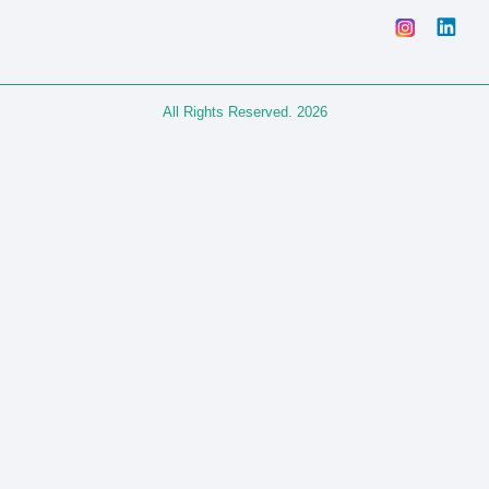
All Rights Reserved. 2026