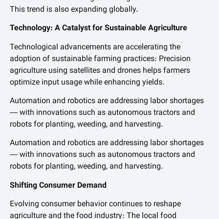
This trend is also expanding globally.
Technology: A Catalyst for Sustainable Agriculture
Technological advancements are accelerating the
adoption of sustainable farming practices: Precision
agriculture using satellites and drones helps farmers
optimize input usage while enhancing yields.
Automation and robotics are addressing labor shortages
— with innovations such as autonomous tractors and
robots for planting, weeding, and harvesting.
Automation and robotics are addressing labor shortages
— with innovations such as autonomous tractors and
robots for planting, weeding, and harvesting.
Shifting Consumer Demand
Evolving consumer behavior continues to reshape
agriculture and the food industry: The local food