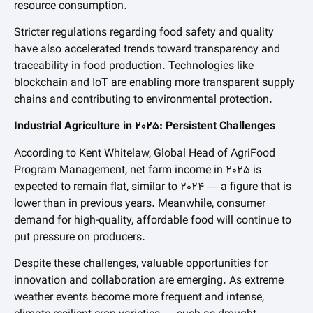
resource consumption.
Stricter regulations regarding food safety and quality
have also accelerated trends toward transparency and
traceability in food production. Technologies like
blockchain and IoT are enabling more transparent supply
chains and contributing to environmental protection.
Industrial Agriculture in 2025: Persistent Challenges
According to Kent Whitelaw, Global Head of AgriFood
Program Management, net farm income in 2025 is
expected to remain flat, similar to 2024 — a figure that is
lower than in previous years. Meanwhile, consumer
demand for high-quality, affordable food will continue to
put pressure on producers.
Despite these challenges, valuable opportunities for
innovation and collaboration are emerging. As extreme
weather events become more frequent and intense,