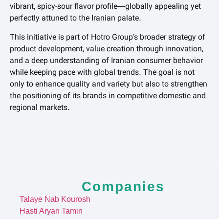
vibrant, spicy-sour flavor profile—globally appealing yet
perfectly attuned to the Iranian palate.
This initiative is part of Hotro Group’s broader strategy of
product development, value creation through innovation,
and a deep understanding of Iranian consumer behavior
while keeping pace with global trends. The goal is not
only to enhance quality and variety but also to strengthen
the positioning of its brands in competitive domestic and
regional markets.
Companies
Talaye Nab Kourosh
Hasti Aryan Tamin