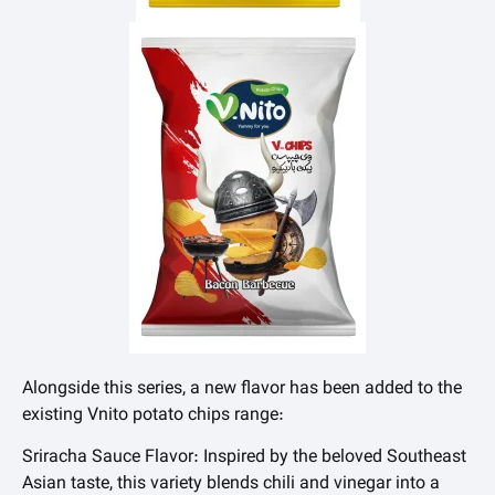
Alongside this series, a new flavor has been added to the
existing Vnito potato chips range:
Sriracha Sauce Flavor: Inspired by the beloved Southeast
Asian taste, this variety blends chili and vinegar into a