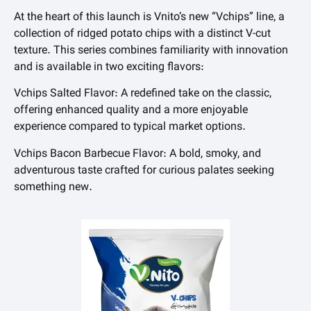
At the heart of this launch is Vnito’s new “Vchips” line, a
collection of ridged potato chips with a distinct V-cut
texture. This series combines familiarity with innovation
and is available in two exciting flavors:
Vchips Salted Flavor: A redefined take on the classic,
offering enhanced quality and a more enjoyable
experience compared to typical market options.
Vchips Bacon Barbecue Flavor: A bold, smoky, and
adventurous taste crafted for curious palates seeking
something new.