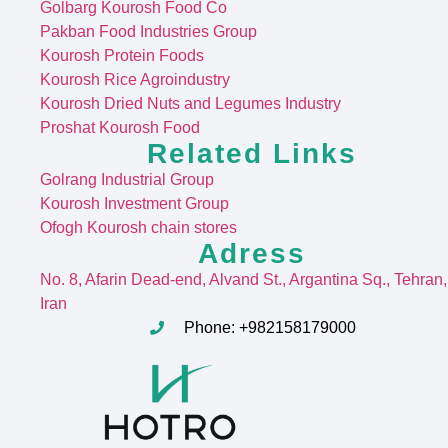
Golbarg Kourosh Food Co
Pakban Food Industries Group
Kourosh Protein Foods
Kourosh Rice Agroindustry
Kourosh Dried Nuts and Legumes Industry
Proshat Kourosh Food
Related Links
Golrang Industrial Group
Kourosh Investment Group
Ofogh Kourosh chain stores
Adress
No. 8, Afarin Dead-end, Alvand St
., Argantina Sq., Tehran,
Iran
Phone: +982158179000