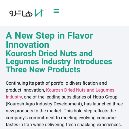
A New Step in Flavor
Innovation
Kourosh Dried Nuts and
Legumes Industry Introduces
Three New Products
Continuing its path of portfolio diversification and
product innovation,
Kourosh Dried Nuts and Legumes
Industry
, one of the leading subsidiaries of Hotro Group
(Kourosh Agro-Industry Development), has launched three
new products to the market. This bold step reflects the
company’s commitment to meeting evolving consumer
tastes in Iran while delivering fresh snacking experiences.